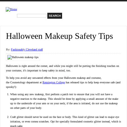
Skip to main content
Search
Search form
Halloween Makeup Safety Tips
By:
Fashionably Cleveland staff
Halloween is right around the corner, and while you might still be putting the finishing touches on
your costume, it's important to keep safety in mind, too.
To help you avoid any unwanted effects from your Halloween makeup and costume,
the Cosmetology department at
Remington College
has released tips to help keep everyone safe (and
spooky!):
When using any new makeup, first perform a patch test to ensure that you will not have a
negative reaction to the makeup. This should be done by applying a small amount of the make
up to the underside of your arm or on your neck; if the area is irritated, do not use the makeup
on other parts of your body.
Craft glitter should never be used on the face or body. This kind of glitter can lead to major eye
irritation, or even cornea scratches. Opt for specially formulated cosmetic glitter instead, which is
much safer.