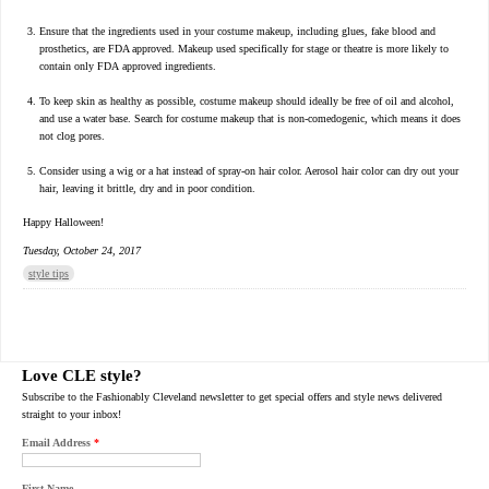
Ensure that the ingredients used in your costume makeup, including glues, fake blood and
prosthetics, are FDA approved. Makeup used specifically for stage or theatre is more likely to
contain only FDA approved ingredients.
To keep skin as healthy as possible, costume makeup should ideally be free of oil and alcohol,
and use a water base. Search for costume makeup that is non-comedogenic, which means it does
not clog pores.
Consider using a wig or a hat instead of spray-on hair color. Aerosol hair color can dry out your
hair, leaving it brittle, dry and in poor condition.
Happy Halloween!
Tuesday, October 24, 2017
style tips
Love CLE style?
Subscribe to the Fashionably Cleveland newsletter to get special offers and style news delivered
straight to your inbox!
Email Address
*
First Name