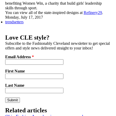
benefiting Women Win, a charity that build girls' leadership
skills through sport.
You can view all of the state-inspired designs at
Refinery29
.
Monday, July 17, 2017
trendsetters
Love CLE style?
Subscribe to the Fashionably Cleveland newsletter to get special
offers and style news delivered straight to your inbox!
Email Address
*
First Name
Last Name
Related articles