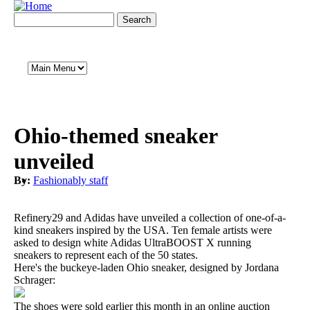
Skip to main content
Search form
Search
Main Menu
Ohio-themed sneaker
unveiled
By:
Fashionably staff
Refinery29 and Adidas have unveiled a collection of one-of-a-
kind sneakers inspired by the USA. Ten female artists were
asked to design white Adidas UltraBOOST X running
sneakers to represent each of the 50 states.
Here's the buckeye-laden Ohio sneaker, designed by Jordana
Schrager:
The shoes were sold earlier this month in an online auction